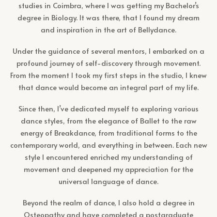
studies in Coimbra, where I was getting my Bachelor’s
degree in Biology. It was there, that I found my dream
and inspiration in the art of Bellydance.
Under the guidance of several mentors, I embarked on a
profound journey of self-discovery through movement.
From the moment I took my first steps in the studio, I knew
that dance would become an integral part of my life.
Since then, I’ve dedicated myself to exploring various
dance styles, from the elegance of Ballet to the raw
energy of Breakdance, from traditional forms to the
contemporary world, and everything in between. Each new
style I encountered enriched my understanding of
movement and deepened my appreciation for the
universal language of dance.
Beyond the realm of dance, I also hold a degree in
Osteopathy and have completed a postgraduate