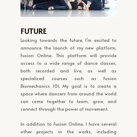
FUTURE
Looking towards the future, I’m excited to
announce the launch of my new platform,
Fusion Online. This platform will provide
access to a wide range of dance classes,
both recorded and live, as well as
specialized courses such as Fusion
Biomechanics 101. My goal is to create a
space where dancers from around the world
can come together to learn, grow, and
connect through the power of movement.
In addition to Fusion Online, I have several
other projects in the works, including