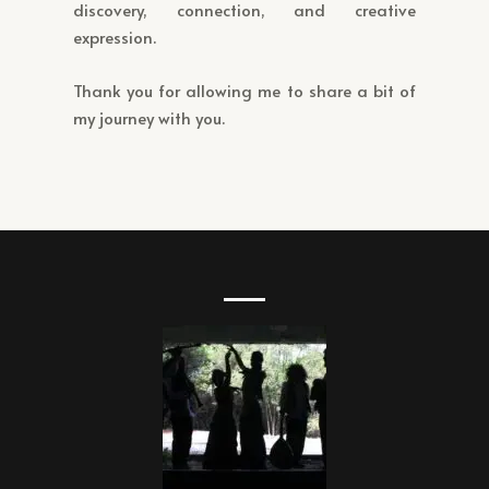
discovery, connection, and creative
expression.
Thank you for allowing me to share a bit of
my journey with you.