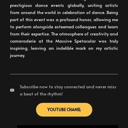
prestigious dance events globally, uniting artists
from around the world in celebration of dance. Being
part of this event was a profound honor, allowing me
to perform alongside esteemed colleagues and learn
from their expertise. The atmosphere of creativity and
camaraderie at the Massive Spetacular was truly
inspiring, leaving an indelible mark on my artistic
journey.
Subscribe now to stay connected and never miss
a beat of the rhythm!
YOUTUBE CHANEL