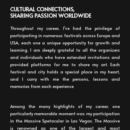
CULTURAL CONNECTIONS,
SHARING PASSION WORLDWIDE
Throughout my career, I’ve had the privilege of
participating in numerous festivals across Europe and
USA, each one a unique opportunity for growth and
learning. I am deeply grateful to all the organizers
and individuals who have extended invitations and
provided platforms for me to share my art. Each
festival and city holds a special place in my heart,
and I carry with me the persons, lessons and
memories from each experience
Among the many highlights of my career, one
particularly memorable moment was my participation
in the Massive Spetacular in Las Vegas. The Massive
is renowned as one of the largest and most