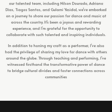
our talented team, including Nilson Dourado, Adriano
Dias, Tiagos Santos, and Gulami Yesidal, we’ve embarked
on a journey to share our passion for dance and music at
across the country. It’s been a joyous and rewarding
experience, and I’m grateful for the opportunity to
collaborate with such talented and inspiring individuals.
In addition to honing my craft as a performer, I’ve also
had the privilege of sharing my love for dance with others
around the globe. Through teaching and performing, I’ve
witnessed firsthand the transformative power of dance
to bridge cultural divides and foster connections across
communities