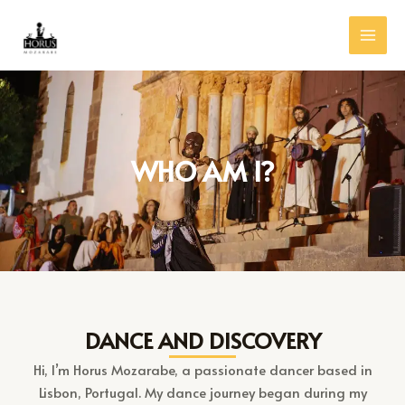
Skip
MAI
to
MEN
content
WHO AM I?
DANCE AND DISCOVERY
Hi, I’m Horus Mozarabe, a passionate dancer based in
Lisbon, Portugal. My dance journey began during my