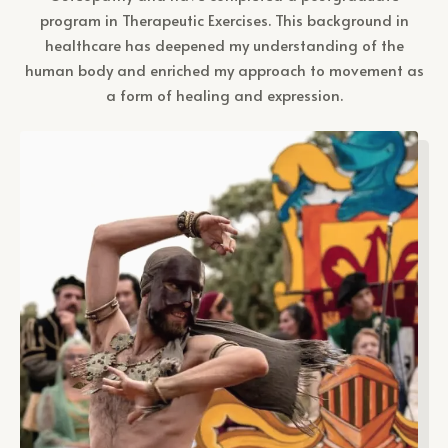
program in Therapeutic Exercises. This background in
healthcare has deepened my understanding of the
human body and enriched my approach to movement as
a form of healing and expression.