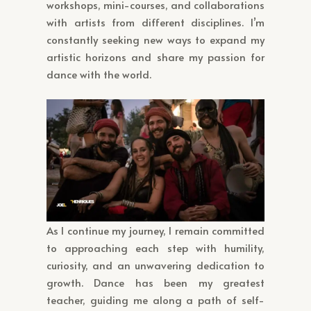
workshops, mini-courses, and collaborations
with artists from different disciplines. I’m
constantly seeking new ways to expand my
artistic horizons and share my passion for
dance with the world.
As I continue my journey, I remain committed
to approaching each step with humility,
curiosity, and an unwavering dedication to
growth. Dance has been my greatest
teacher, guiding me along a path of self-