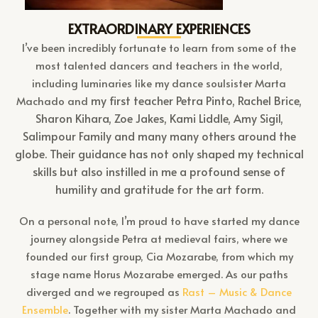
EXTRAORDINARY EXPERIENCES
I’ve been incredibly fortunate to learn from some of the
most talented dancers and teachers in the world,
including luminaries like my dance soulsister Marta
my first teacher
Petra Pinto, Rachel Brice,
Machado and
Sharon Kihara, Zoe Jakes, Kami Liddle, Amy Sigil,
Salimpour Family and many many others around the
globe. Their guidance has not only shaped my technical
skills but also instilled in me a profound sense of
humility and gratitude for the art form.
On a personal note, I’m proud to have started my dance
journey alongside Petra at medieval fairs, where we
founded our first group, Cia Mozarabe, from which my
stage name Horus Mozarabe emerged. As our paths
diverged and we regrouped as
Rast – Music & Dance
Ensemble
. Together with my sister Marta Machado and