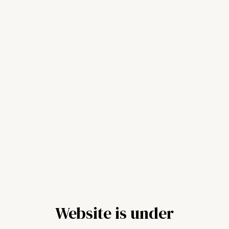
Website is under