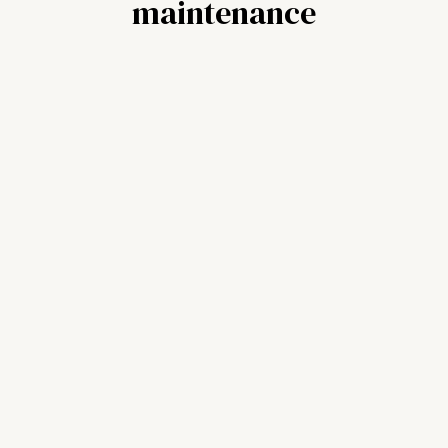
maintenance